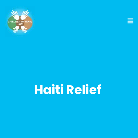
Haiti Relief