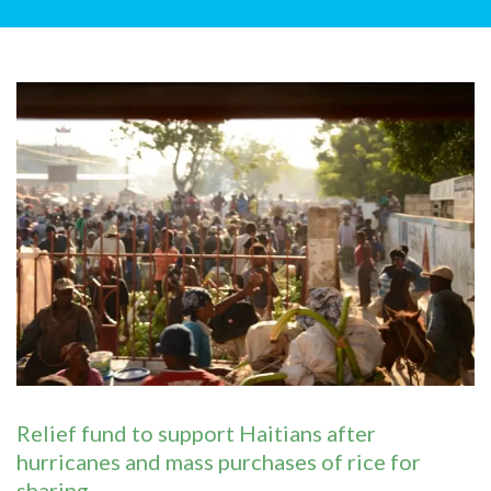
Relief fund to support Haitians after
hurricanes and mass purchases of rice for
sharing