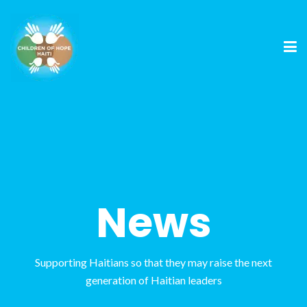
News
Supporting Haitians so that they may raise the next
generation of Haitian leaders