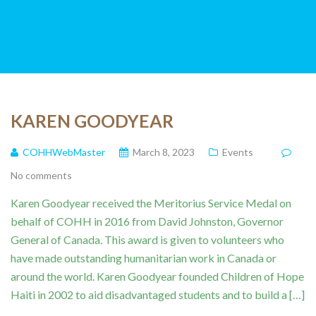
KAREN GOODYEAR
COHHWebMaster
March 8, 2023
Events
No comments
Karen Goodyear received the Meritorius Service Medal on
behalf of COHH in 2016 from David Johnston, Governor
General of Canada. This award is given to volunteers who
have made outstanding humanitarian work in Canada or
around the world. Karen Goodyear founded Children of Hope
Haiti in 2002 to aid disadvantaged students and to build a […]